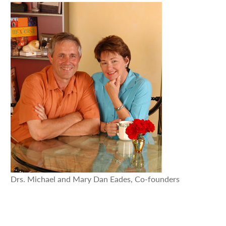
Drs. Michael and Mary Dan Eades, Co-founders