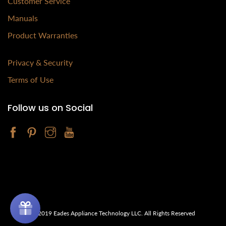
Customer Service
Manuals
Product Warranties
Privacy & Security
Terms of Use
Follow us on Social
© 2019 Eades Appliance Technology LLC. All Rights Reserved