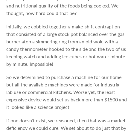
and nutritional quality of the foods being cooked. We
thought, how hard could that be?
Initially, we cobbled together a make-shift contraption
that consisted of a large stock pot balanced over the gas
burner atop a simmering ring from an old wok, with a
candy thermometer hooked to the side and the two of us
keeping watch and adding ice cubes or hot water minute
by minute. Impossible!
So we determined to purchase a machine for our home,
but all the available machines were made for industrial
lab use or commercial kitchens. Worse yet, the least
expensive device would set us back more than $1500 and
it looked like a science project.
If one doesn’t exist, we reasoned, then that was a market
deficiency we could cure. We set about to do just that by