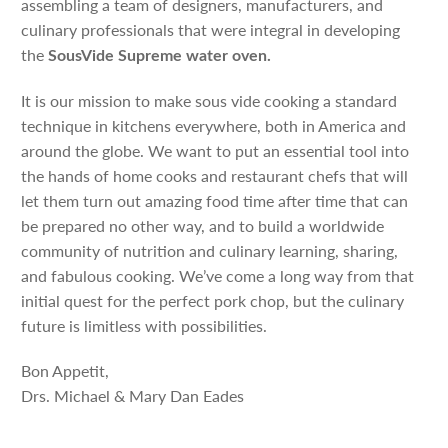
assembling a team of designers, manufacturers, and
culinary professionals that were integral in developing
the
SousVide Supreme water oven.
It is our mission to make sous vide cooking a standard
technique in kitchens everywhere, both in America and
around the globe. We want to put an essential tool into
the hands of home cooks and restaurant chefs that will
let them turn out amazing food time after time that can
be prepared no other way, and to build a worldwide
community of nutrition and culinary learning, sharing,
and fabulous cooking. We’ve come a long way from that
initial quest for the perfect pork chop, but the culinary
future is limitless with possibilities.
Bon Appetit,
Drs. Michael & Mary Dan Eades