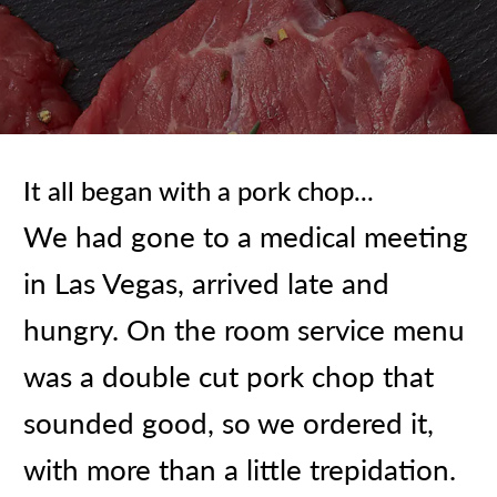
It all began with a pork chop...
We had gone to a medical meeting
in Las Vegas, arrived late and
hungry. On the room service menu
was a double cut pork chop that
sounded good, so we ordered it,
with more than a little trepidation.