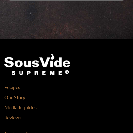
Recipes
Our Story
Media Inquiries
Reviews