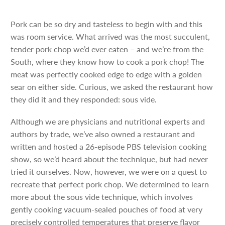
Pork can be so dry and tasteless to begin with and this
was room service. What arrived was the most succulent,
tender pork chop we’d ever eaten – and we’re from the
South, where they know how to cook a pork chop! The
meat was perfectly cooked edge to edge with a golden
sear on either side. Curious, we asked the restaurant how
they did it and they responded: sous vide.
Although we are physicians and nutritional experts and
authors by trade, we’ve also owned a restaurant and
written and hosted a 26-episode PBS television cooking
show, so we’d heard about the technique, but had never
tried it ourselves. Now, however, we were on a quest to
recreate that perfect pork chop. We determined to learn
more about the sous vide technique, which involves
gently cooking vacuum-sealed pouches of food at very
precisely controlled temperatures that preserve flavor