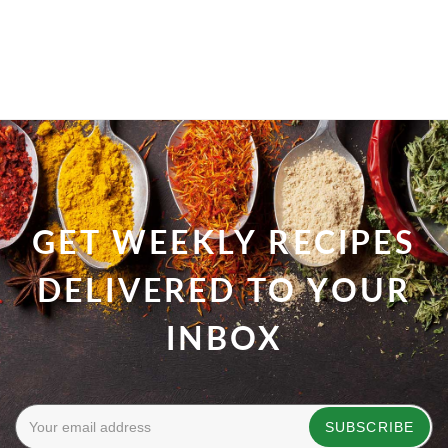
GET WEEKLY RECIPES
DELIVERED TO YOUR
INBOX
SUBSCRIBE