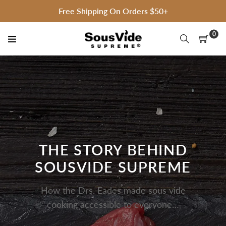
Skip
Free Shipping On Orders $50+
to
content
0
THE STORY BEHIND
SOUSVIDE SUPREME
How the Drs. Eades made sous vide
cooking accessible to everyone…