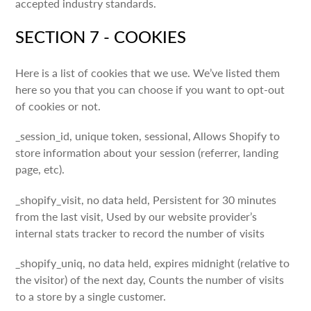
accepted industry standards.
SECTION 7 - COOKIES
Here is a list of cookies that we use. We’ve listed them
here so you that you can choose if you want to opt-out
of cookies or not.
_session_id, unique token, sessional, Allows Shopify to
store information about your session (referrer, landing
page, etc).
_shopify_visit, no data held, Persistent for 30 minutes
from the last visit, Used by our website provider’s
internal stats tracker to record the number of visits
_shopify_uniq, no data held, expires midnight (relative to
the visitor) of the next day, Counts the number of visits
to a store by a single customer.