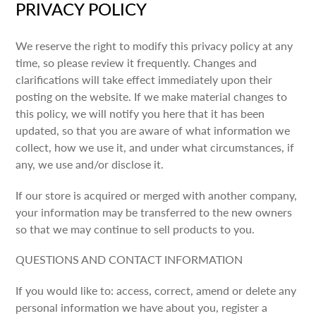
PRIVACY POLICY
We reserve the right to modify this privacy policy at any
time, so please review it frequently. Changes and
clarifications will take effect immediately upon their
posting on the website. If we make material changes to
this policy, we will notify you here that it has been
updated, so that you are aware of what information we
collect, how we use it, and under what circumstances, if
any, we use and/or disclose it.
If our store is acquired or merged with another company,
your information may be transferred to the new owners
so that we may continue to sell products to you.
QUESTIONS AND CONTACT INFORMATION
If you would like to: access, correct, amend or delete any
personal information we have about you, register a