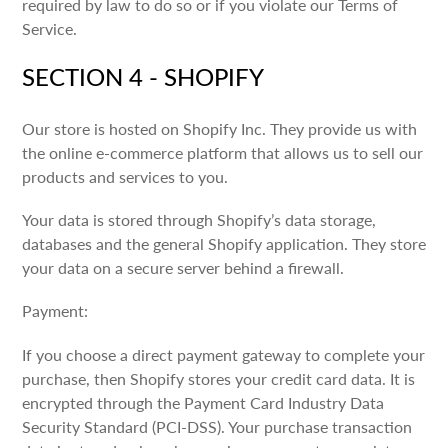
required by law to do so or if you violate our Terms of
Service.
SECTION 4 - SHOPIFY
Our store is hosted on Shopify Inc. They provide us with
the online e-commerce platform that allows us to sell our
products and services to you.
Your data is stored through Shopify’s data storage,
databases and the general Shopify application. They store
your data on a secure server behind a firewall.
Payment:
If you choose a direct payment gateway to complete your
purchase, then Shopify stores your credit card data. It is
encrypted through the Payment Card Industry Data
Security Standard (PCI-DSS). Your purchase transaction