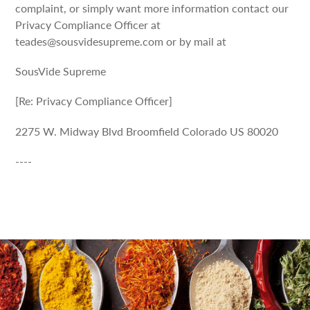
complaint, or simply want more information contact our
Privacy Compliance Officer at
teades@sousvidesupreme.com or by mail at
SousVide Supreme
[Re: Privacy Compliance Officer]
2275 W. Midway Blvd Broomfield Colorado US 80020
----