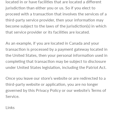
located in or have facilities that are located a different
jurisdiction than either you or us. So if you elect to
proceed with a transaction that involves the services of a
third-party service provider, then your information may
become subject to the laws of the jurisdiction(s) in which
that service provider or its facilities are located.
As an example, if you are located in Canada and your
transaction is processed by a payment gateway located in
the United States, then your personal information used in
completing that transaction may be subject to disclosure
under United States legislation, including the Patriot Act.
Once you leave our store’s website or are redirected to a
third-party website or application, you are no longer
governed by this Privacy Policy or our website’s Terms of
Service.
Links