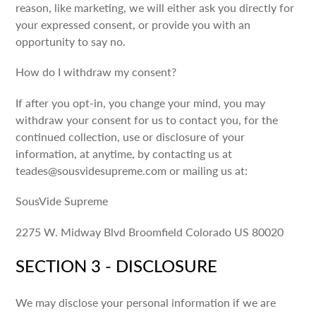
reason, like marketing, we will either ask you directly for
your expressed consent, or provide you with an
opportunity to say no.
How do I withdraw my consent?
If after you opt-in, you change your mind, you may
withdraw your consent for us to contact you, for the
continued collection, use or disclosure of your
information, at anytime, by contacting us at
teades@sousvidesupreme.com or mailing us at:
SousVide Supreme
2275 W. Midway Blvd Broomfield Colorado US 80020
SECTION 3 - DISCLOSURE
We may disclose your personal information if we are