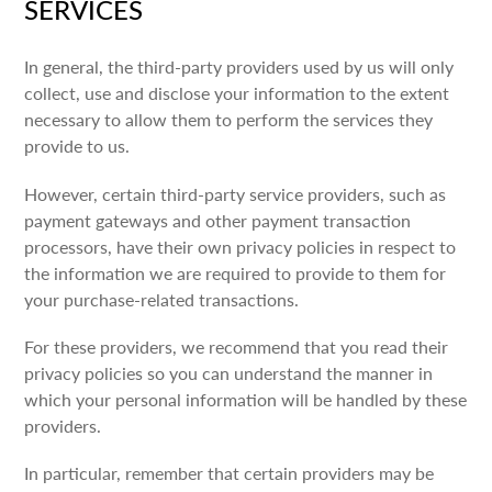
SERVICES
In general, the third-party providers used by us will only
collect, use and disclose your information to the extent
necessary to allow them to perform the services they
provide to us.
However, certain third-party service providers, such as
payment gateways and other payment transaction
processors, have their own privacy policies in respect to
the information we are required to provide to them for
your purchase-related transactions.
For these providers, we recommend that you read their
privacy policies so you can understand the manner in
which your personal information will be handled by these
providers.
In particular, remember that certain providers may be