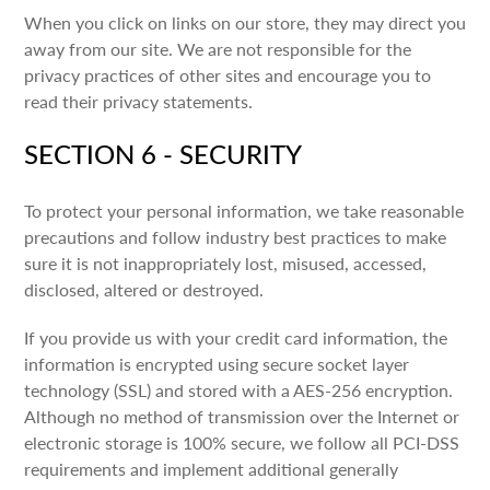
When you click on links on our store, they may direct you
away from our site. We are not responsible for the
privacy practices of other sites and encourage you to
read their privacy statements.
SECTION 6 - SECURITY
To protect your personal information, we take reasonable
precautions and follow industry best practices to make
sure it is not inappropriately lost, misused, accessed,
disclosed, altered or destroyed.
If you provide us with your credit card information, the
information is encrypted using secure socket layer
technology (SSL) and stored with a AES-256 encryption.
Although no method of transmission over the Internet or
electronic storage is 100% secure, we follow all PCI-DSS
requirements and implement additional generally