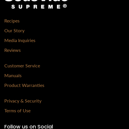
Recipes
Our Story
Media Inquiries
Reviews
Customer Service
Manuals
Product Warranties
Privacy & Security
Terms of Use
Follow us on Social