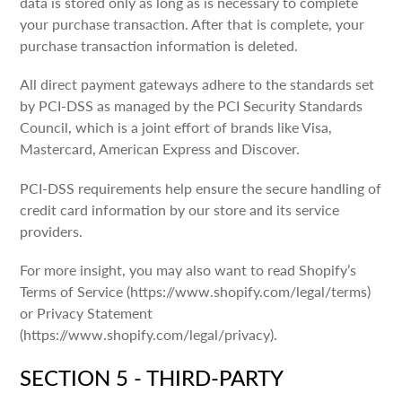
data is stored only as long as is necessary to complete
your purchase transaction. After that is complete, your
purchase transaction information is deleted.
All direct payment gateways adhere to the standards set
by PCI-DSS as managed by the PCI Security Standards
Council, which is a joint effort of brands like Visa,
Mastercard, American Express and Discover.
PCI-DSS requirements help ensure the secure handling of
credit card information by our store and its service
providers.
For more insight, you may also want to read Shopify’s
Terms of Service (https://www.shopify.com/legal/terms)
or Privacy Statement
(https://www.shopify.com/legal/privacy).
SECTION 5 - THIRD-PARTY