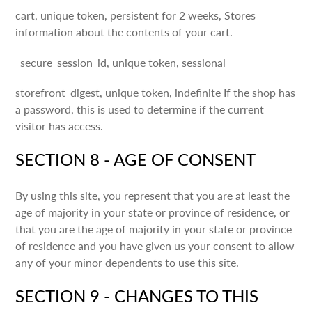
cart, unique token, persistent for 2 weeks, Stores
information about the contents of your cart.
_secure_session_id, unique token, sessional
storefront_digest, unique token, indefinite If the shop has
a password, this is used to determine if the current
visitor has access.
SECTION 8 - AGE OF CONSENT
By using this site, you represent that you are at least the
age of majority in your state or province of residence, or
that you are the age of majority in your state or province
of residence and you have given us your consent to allow
any of your minor dependents to use this site.
SECTION 9 - CHANGES TO THIS