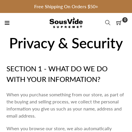
Skip
Free Shipping On Orders $50+
to
content
0
Privacy & Security
SECTION 1 - WHAT DO WE DO
WITH YOUR INFORMATION?
When you purchase something from our store, as part of
the buying and selling process, we collect the personal
information you give us such as your name, address and
email address.
When you browse our store, we also automatically