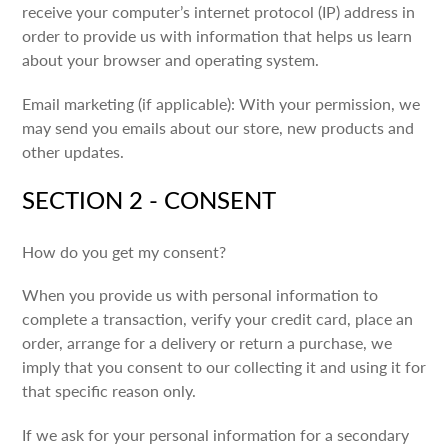
receive your computer’s internet protocol (IP) address in
order to provide us with information that helps us learn
about your browser and operating system.
Email marketing (if applicable): With your permission, we
may send you emails about our store, new products and
other updates.
SECTION 2 - CONSENT
How do you get my consent?
When you provide us with personal information to
complete a transaction, verify your credit card, place an
order, arrange for a delivery or return a purchase, we
imply that you consent to our collecting it and using it for
that specific reason only.
If we ask for your personal information for a secondary