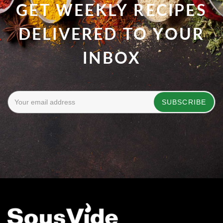
GET WEEKLY RECIPES
DELIVERED TO YOUR
INBOX
SUBSCRIBE